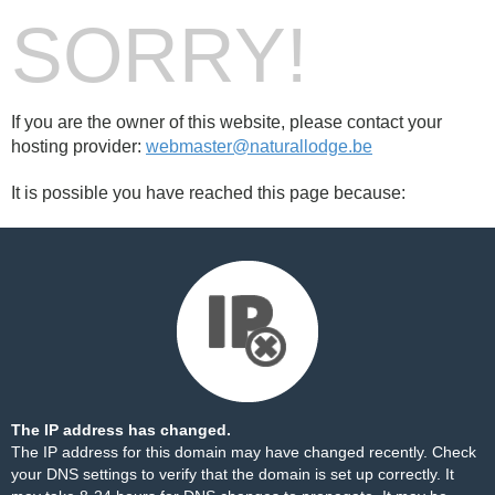
SORRY!
If you are the owner of this website, please contact your
hosting provider:
webmaster@naturallodge.be
It is possible you have reached this page because:
The IP address has changed.
The IP address for this domain may have changed recently. Check
your DNS settings to verify that the domain is set up correctly. It