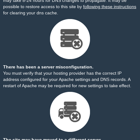
may take 8-24 hours for DNS changes to propagate. It may be
possible to restore access to this site by
following these instructions
for clearing your dns cache.
There has been a server misconfiguration.
You must verify that your hosting provider has the correct IP
address configured for your Apache settings and DNS records. A
restart of Apache may be required for new settings to take effect.
The site may have moved to a different server.